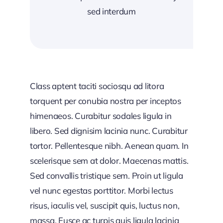
sed interdum
Class aptent taciti sociosqu ad litora
torquent per conubia nostra per inceptos
himenaeos. Curabitur sodales ligula in
libero. Sed dignisim lacinia nunc. Curabitur
tortor. Pellentesque nibh. Aenean quam. In
scelerisque sem at dolor. Maecenas mattis.
Sed convallis tristique sem. Proin ut ligula
vel nunc egestas porttitor. Morbi lectus
risus, iaculis vel, suscipit quis, luctus non,
massa. Fusce ac turpis quis ligula lacinia