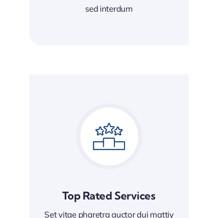
sed interdum
Top Rated Services
Set vitae pharetra auctor dui mattiy