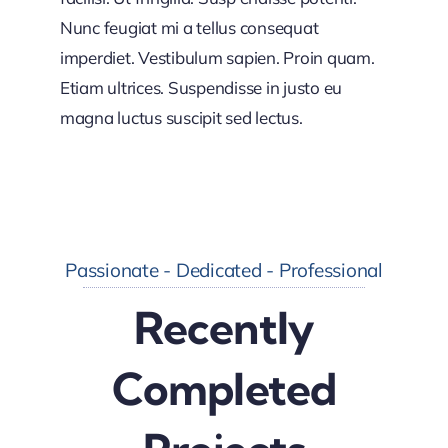
Nunc feugiat mi a tellus consequat
imperdiet. Vestibulum sapien. Proin quam.
Etiam ultrices. Suspendisse in justo eu
magna luctus suscipit sed lectus.
Passionate - Dedicated - Professional
Recently
Completed