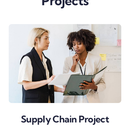
Projects
Supply Chain Project