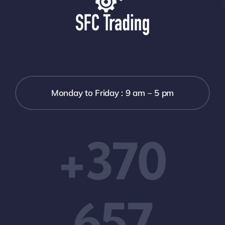
Monday to Friday : 9 am – 5 pm
+370
657