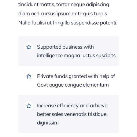
tincidunt mattis, tortor neque adipiscing
diam acd cursus ipsum ante quis turpis.
Nulla facilisi ut fringilla suspendisse potenti.
Supported business with
intelligence magna luctus suscipits
Private funds granted with help of
Govt augue congue elementum
Increase efficiency and achieve
better sales venenatis tristique
dignissim