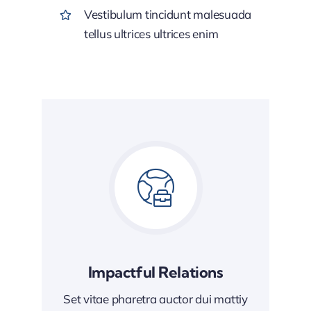
Vestibulum tincidunt malesuada
tellus ultrices ultrices enim
Impactful Relations
Set vitae pharetra auctor dui mattiy