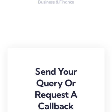
Business & Finance
Send Your
Query Or
Request A
Callback