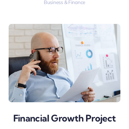
Business & Finance
Financial Growth Project