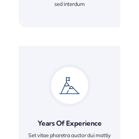
sed interdum
Years Of Experience
Set vitae pharetra auctor dui mattiy