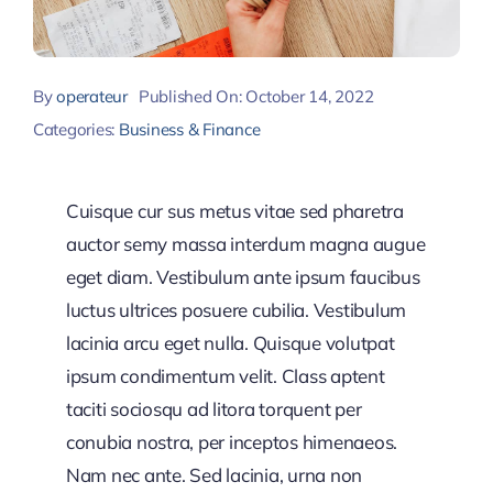
By
operateur
Published On: October 14, 2022
Categories:
Business & Finance
Cuisque cur sus metus vitae sed pharetra
auctor semy massa interdum magna augue
eget diam. Vestibulum ante ipsum faucibus
luctus ultrices posuere cubilia. Vestibulum
lacinia arcu eget nulla. Quisque volutpat
ipsum condimentum velit. Class aptent
taciti sociosqu ad litora torquent per
conubia nostra, per inceptos himenaeos.
Nam nec ante. Sed lacinia, urna non