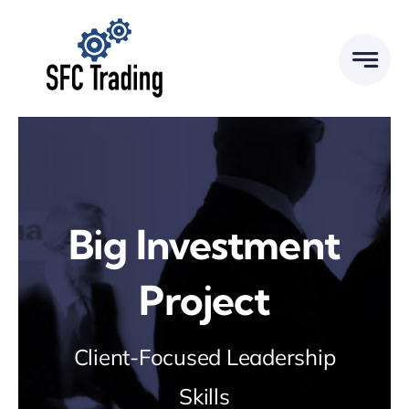
Skip
to
content
Big Investment
Project
Client-Focused Leadership
Skills