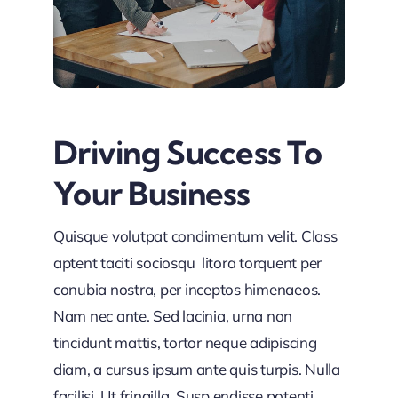
Driving Success To
Your Business
Quisque volutpat condimentum velit. Class
aptent taciti sociosqu litora torquent per
conubia nostra, per inceptos himenaeos.
Nam nec ante. Sed lacinia, urna non
tincidunt mattis, tortor neque adipiscing
diam, a cursus ipsum ante quis turpis. Nulla
facilisi. Ut fringilla. Susp endisse potenti.