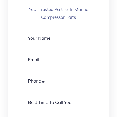
Your Trusted Partner In Marine
Compressor Parts