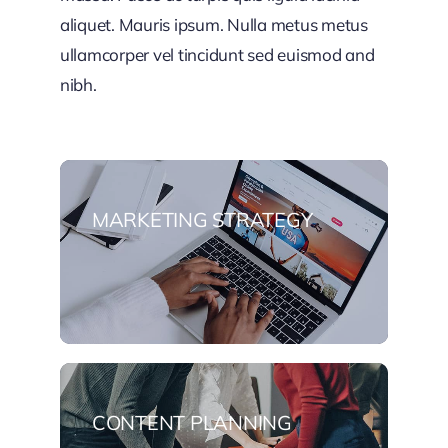
aliquet. Mauris ipsum. Nulla metus metus
ullamcorper vel tincidunt sed euismod and
nibh.
MARKETING STRATEGY
CONTENT PLANNING