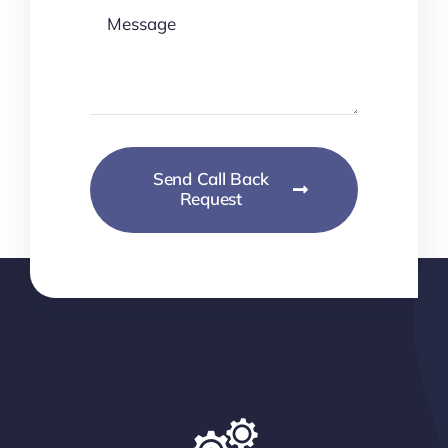
Send Call Back
Request