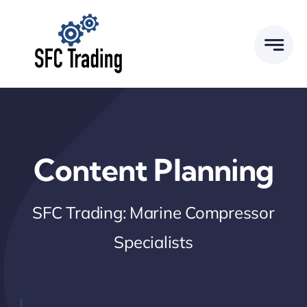
Skip
to
content
Content Planning
SFC Trading: Marine Compressor
Specialists