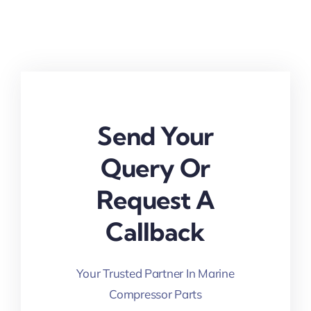
Send Your
Query Or
Request A
Callback
Your Trusted Partner In Marine
Compressor Parts