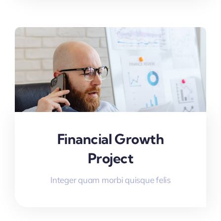
Financial Growth
Project
Integer quam morbi quisque felis