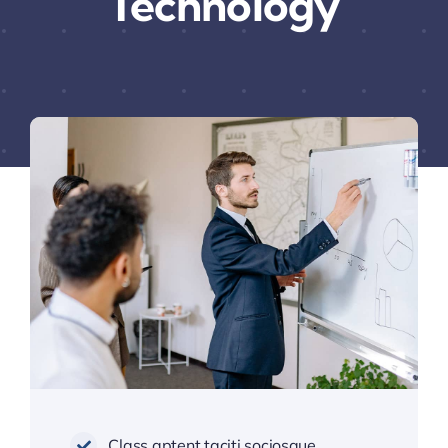
Technology
Class aptent taciti sociosque