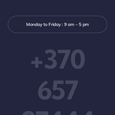
Monday to Friday : 9 am – 5 pm
+370
657