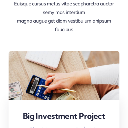
Euisque cursus metus vitae sedpharetra auctor
semy mas interdum
magna augue get diam vestibulum anipsum
faucibus
Big Investment Project