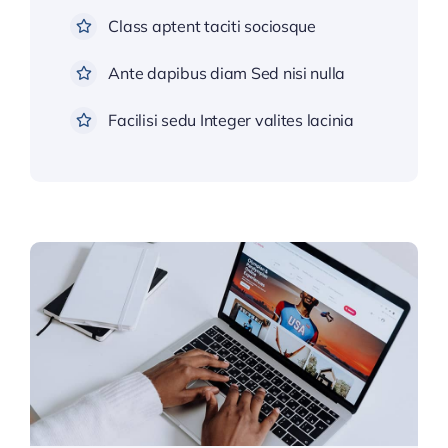
Class aptent taciti sociosque
Ante dapibus diam Sed nisi nulla
Facilisi sedu Integer valites lacinia