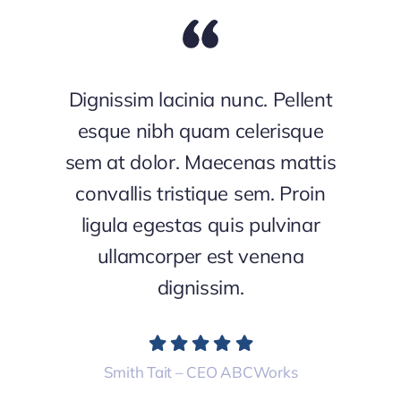
Dignissim lacinia nunc. Pellent
esque nibh quam celerisque
sem at dolor. Maecenas mattis
convallis tristique sem. Proin
ligula egestas quis pulvinar
ullamcorper est venena
dignissim.
Smith Tait – CEO ABCWorks