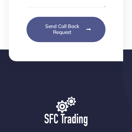
Send Call Back
Request