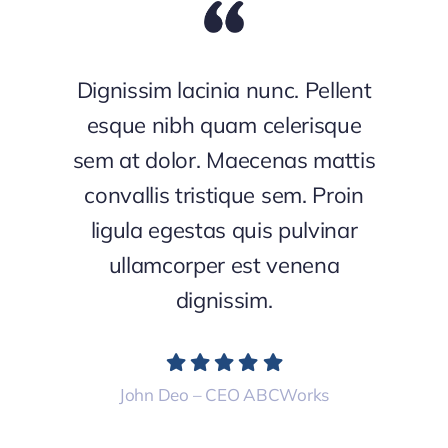
Dignissim lacinia nunc. Pellent
esque nibh quam celerisque
sem at dolor. Maecenas mattis
convallis tristique sem. Proin
ligula egestas quis pulvinar
ullamcorper est venena
dignissim.
John Deo – CEO ABCWorks