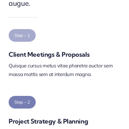
augue.
Step – 1
Client Meetings & Proposals
Quisque cursus metus vitae pharetra auctor sem
massa mattis sem at interdum magna.
Step – 2
Project Strategy & Planning