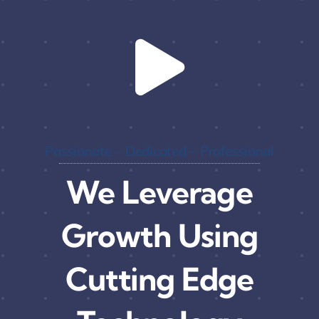
Passionate – Dedicated – Professional
We Leverage
Growth Using
Cutting Edge