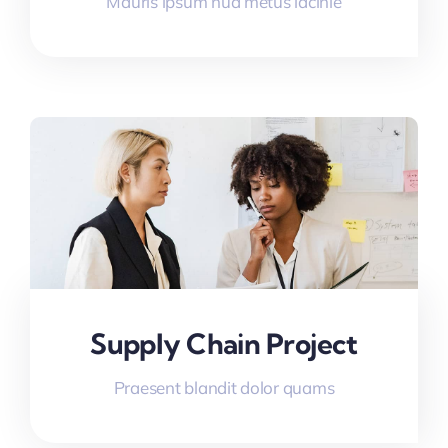
Mauris ipsum nua metus lacinie
Supply Chain Project
Praesent blandit dolor quams