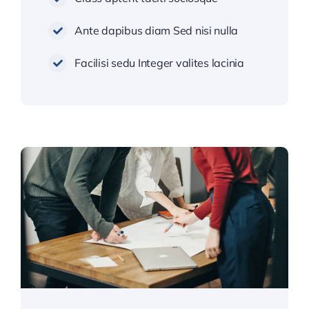
Ante dapibus diam Sed nisi nulla
Facilisi sedu Integer valites lacinia