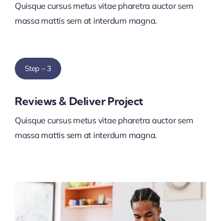
Quisque cursus metus vitae pharetra auctor sem
massa mattis sem at interdum magna.
Step – 3
Reviews & Deliver Project
Quisque cursus metus vitae pharetra auctor sem
massa mattis sem at interdum magna.