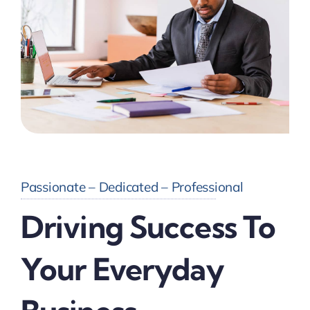
Passionate – Dedicated – Professional
Driving Success To
Your Everyday