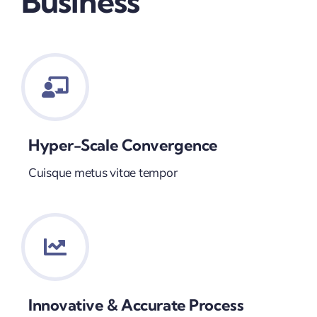
Business
Hyper-Scale Convergence
Cuisque metus vitae tempor
Innovative & Accurate Process