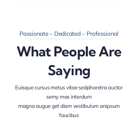
Passionate – Dedicated – Professional
What People Are
Saying
Euisque cursus metus vitae sedpharetra auctor
semy mas interdum
magna augue get diam vestibulum anipsum
faucibus