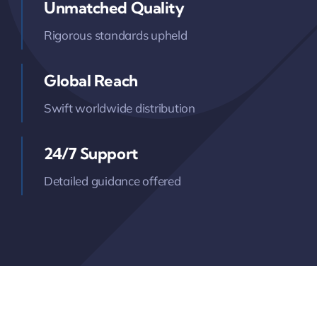
Unmatched Quality
Rigorous standards upheld
Global Reach
Swift worldwide distribution
24/7 Support
Detailed guidance offered