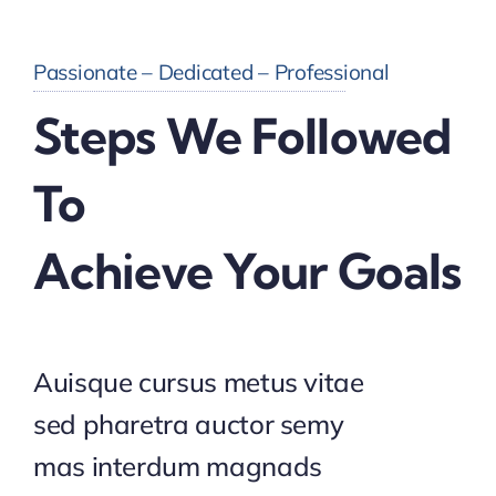
Passionate – Dedicated – Professional
Steps We Followed
To
Achieve Your Goals
Auisque cursus metus vitae
sed pharetra auctor semy
mas interdum magnads