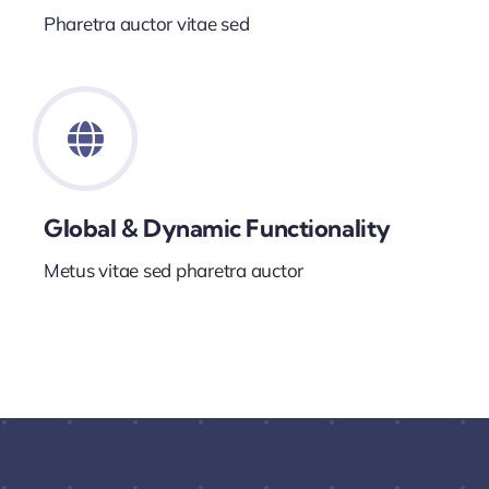
Pharetra auctor vitae sed
Global & Dynamic Functionality
Metus vitae sed pharetra auctor