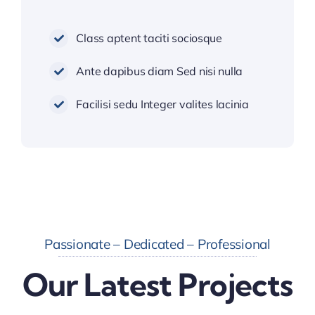
Class aptent taciti sociosque
Ante dapibus diam Sed nisi nulla
Facilisi sedu Integer valites lacinia
Passionate – Dedicated – Professional
Our Latest Projects