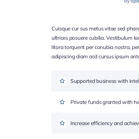
By
ope
Cuisque cur sus metus vitae sed pha
ultrices posuere cubilia. Vestibulum l
litora torquent per conubia nostra, pe
adipiscing diam acd cursus ipsum ante q
Supported business with intel
Private funds granted with 
Increase efficiency and achiev