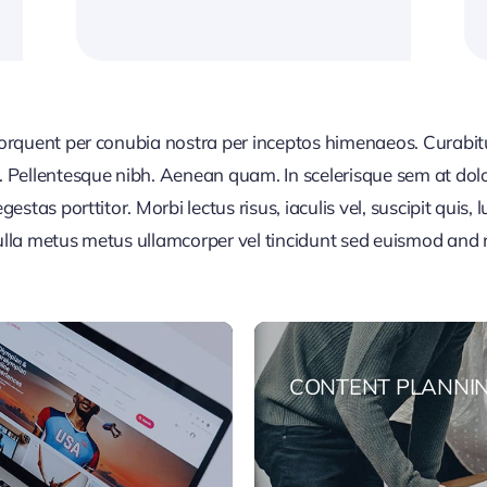
 torquent per conubia nostra per inceptos himenaeos. Curabitur
or. Pellentesque nibh. Aenean quam. In scelerisque sem at dol
egestas porttitor. Morbi lectus risus, iaculis vel, suscipit quis
Nulla metus metus ullamcorper vel tincidunt sed euismod and 
CONTENT PLANNI