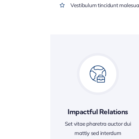
Vestibulum tincidunt malesuada
Impactful Relations
Set vitae pharetra auctor dui
mattiy sed interdum