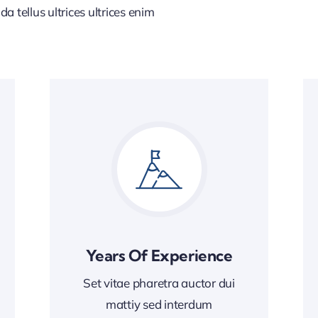
 tellus ultrices ultrices enim
Years Of Experience
Set vitae pharetra auctor dui
mattiy sed interdum