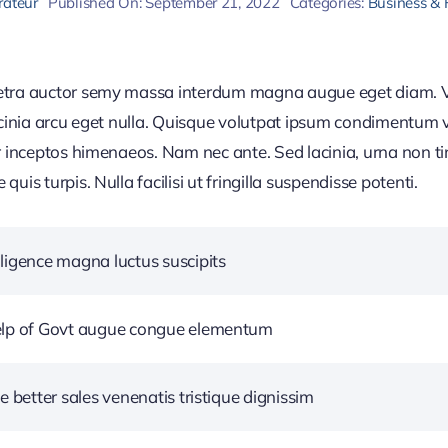
rateur
Published On: September 21, 2022
Categories:
Business & 
retra auctor semy massa interdum magna augue eget diam. V
acinia arcu eget nulla. Quisque volutpat ipsum condimentum ve
r inceptos himenaeos. Nam nec ante. Sed lacinia, urna non ti
uis turpis. Nulla facilisi ut fringilla suspendisse potenti.
ligence magna luctus suscipits
help of Govt augue congue elementum
e better sales venenatis tristique dignissim