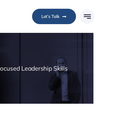
Let’s Talk
Focused Leadership Skills