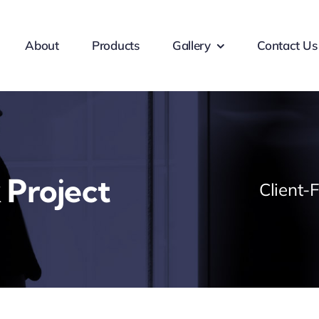
About
Products
Gallery
Contact Us
 Project
Client-