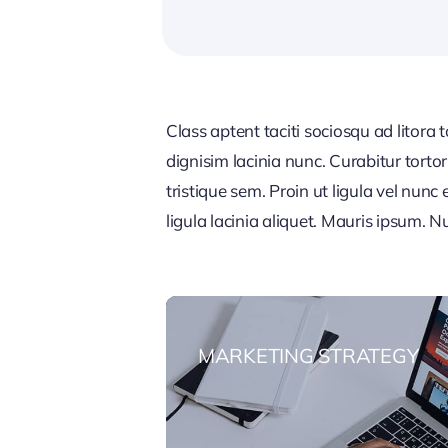
Class aptent taciti sociosqu ad litora
dignisim lacinia nunc. Curabitur tort
tristique sem. Proin ut ligula vel nunc 
ligula lacinia aliquet. Mauris ipsum. 
MARKETING STRATEGY