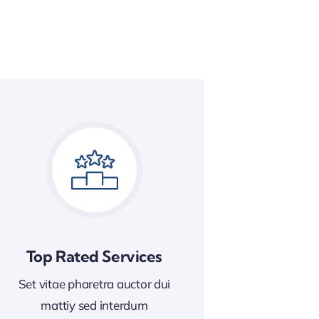
Top Rated Services
Set vitae pharetra auctor dui
mattiy sed interdum