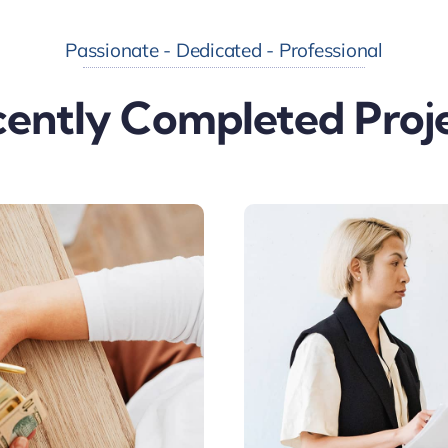
Passionate - Dedicated - Professional
ently Completed Proj