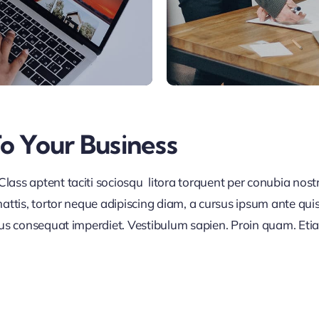
To Your Business
lass aptent taciti sociosqu litora torquent per conubia nos
ttis, tortor neque adipiscing diam, a cursus ipsum ante quis tu
lus consequat imperdiet. Vestibulum sapien. Proin quam. Etia