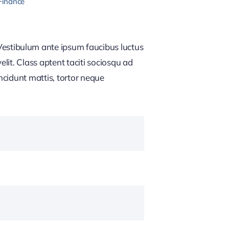
Finance
estibulum ante ipsum faucibus luctus
lit. Class aptent taciti sociosqu ad
ncidunt mattis, tortor neque