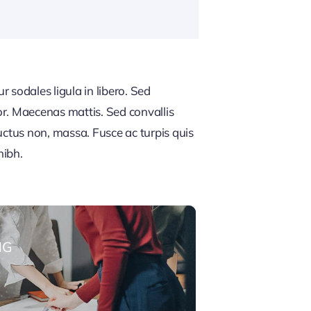
 sodales ligula in libero. Sed
or. Maecenas mattis. Sed convallis
, luctus non, massa. Fusce ac turpis quis
nibh.
NG