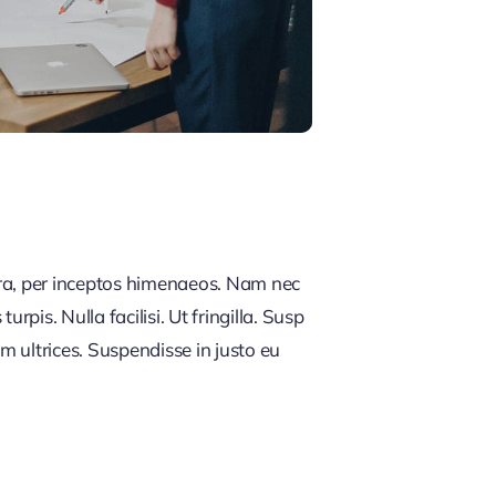
tra, per inceptos himenaeos. Nam nec
rpis. Nulla facilisi. Ut fringilla. Susp
m ultrices. Suspendisse in justo eu