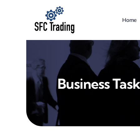
Skip
to
Home
content
Business Task