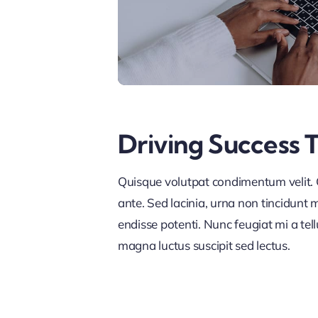
Driving Success 
Quisque volutpat condimentum velit. C
ante. Sed lacinia, urna non tincidunt ma
endisse potenti. Nunc feugiat mi a tel
magna luctus suscipit sed lectus.